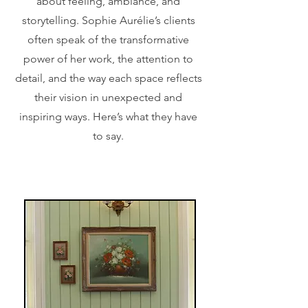
about feeling, ambiance, and
storytelling. Sophie Aurélie’s clients
often speak of the transformative
power of her work, the attention to
detail, and the way each space reflects
their vision in unexpected and
inspiring ways. Here’s what they have
to say.