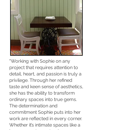
"Working with Sophie on any
project that requires attention to
detail, heart, and passion is truly a
privilege. Through her refined
taste and keen sense of aesthetics,
she has the ability to transform
ordinary spaces into true gems.
The determination and
commitment Sophie puts into her
work are reflected in every corner.
Whether it’s intimate spaces like a