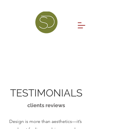
TESTIMONIALS
clients reviews
Design is more than aesthetics—it’s