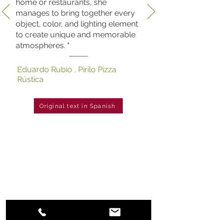
home or restaurants, she
manages to bring together every
object, color, and lighting element
to create unique and memorable
atmospheres. "
Eduardo Rubio , Pirilo Pizza
Rústica
Original text in Spanish